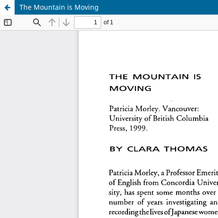
The Mountain is Moving