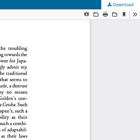
Download