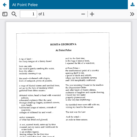
At Point Pelee