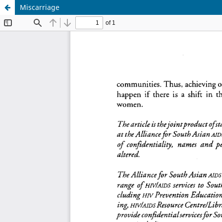
Miscarriage