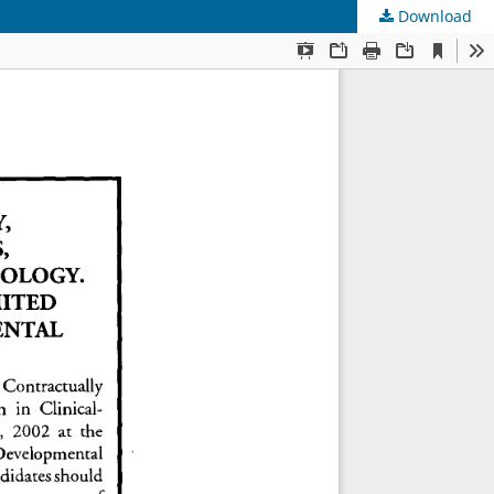
Download