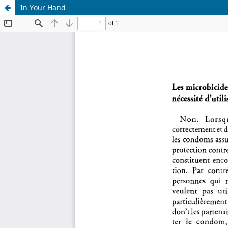
In Your Hand