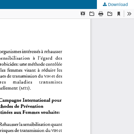
Download