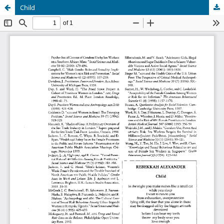
Child