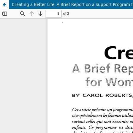
Creating a Better Life: A Brief Report on a Support Program