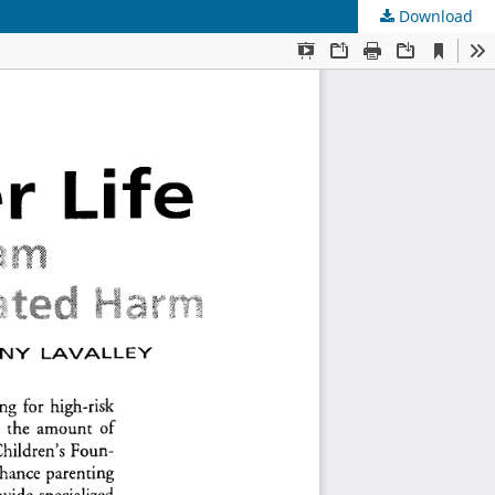
Download