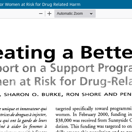
 for Women at Risk for Drug Related Harm