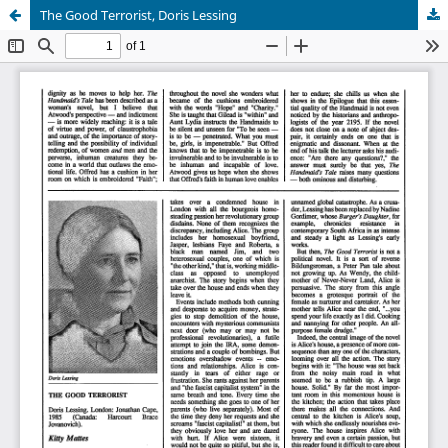
The Good Terrorist, Doris Lessing