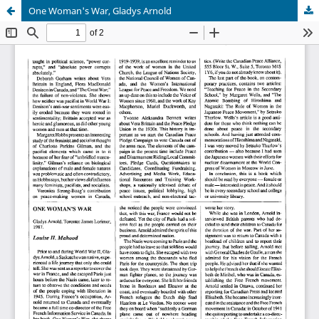
One Woman's War, Gladys Arnold